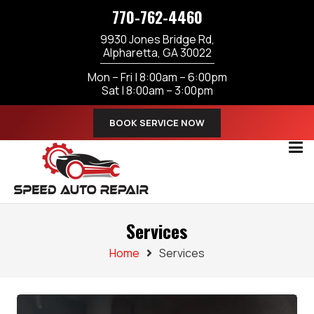
770-762-4460
9930 Jones Bridge Rd,
Alpharetta, GA 30022
Mon – Fri | 8:00am – 6:00pm
Sat | 8:00am – 3:00pm
BOOK SERVICE NOW
Services
Home
Services