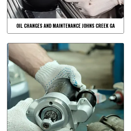
OIL CHANGES AND MAINTENANCE JOHNS CREEK GA