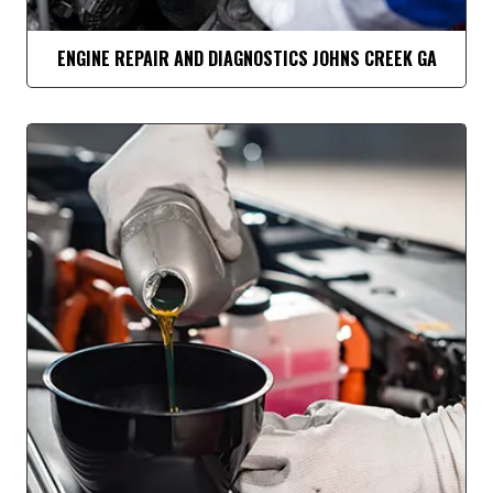
ENGINE REPAIR AND DIAGNOSTICS JOHNS CREEK GA