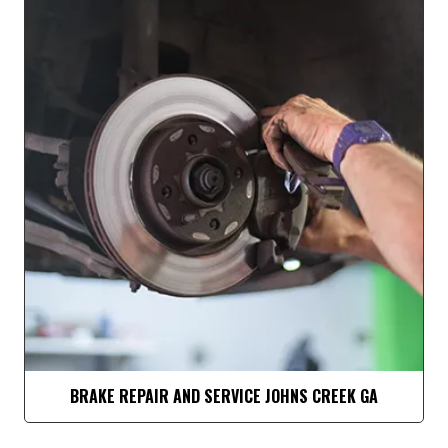
BRAKE REPAIR AND SERVICE JOHNS CREEK GA