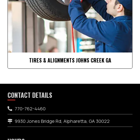
TIRES & ALIGNMENTS JOHNS CREEK GA
CONTACT DETAILS
770-762-4460
9930 Jones Bridge Rd, Alpharetta, GA 30022