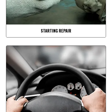
STARTING REPAIR