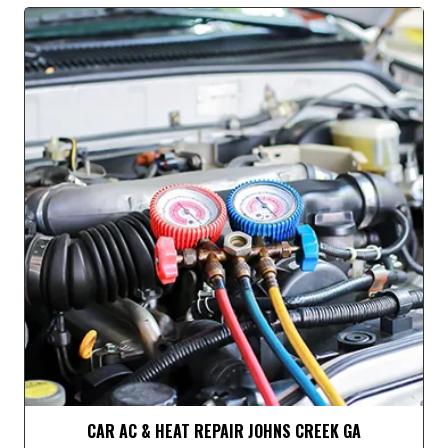
CAR AC & HEAT REPAIR JOHNS CREEK GA