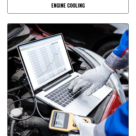
ENGINE COOLING