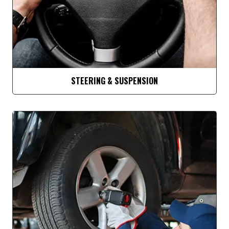
STEERING & SUSPENSION