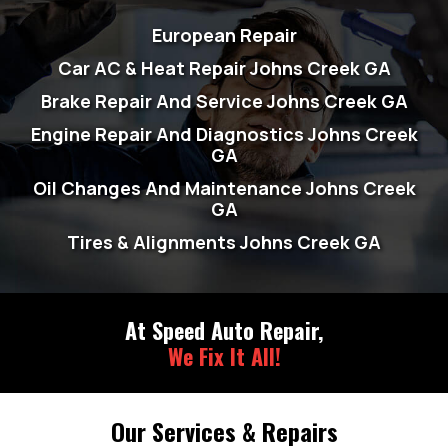
European Repair
Car AC & Heat Repair Johns Creek GA
Brake Repair And Service Johns Creek GA
Engine Repair And Diagnostics Johns Creek
GA
Oil Changes And Maintenance Johns Creek
GA
Tires & Alignments Johns Creek GA
At Speed Auto Repair,
We Fix It All!
Our Services & Repairs