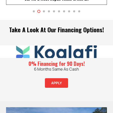
Take A Look At Our Financing Options!
0% Financing for 90 Days!
6 Months Same As Cash
APPLY