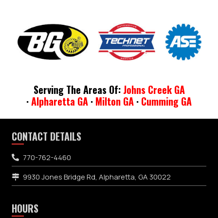
Serving The Areas Of:
Johns Creek GA
·
Alpharetta GA
·
Milton GA
·
Cumming GA
CONTACT DETAILS
770-762-4460
9930 Jones Bridge Rd, Alpharetta, GA 30022
HOURS