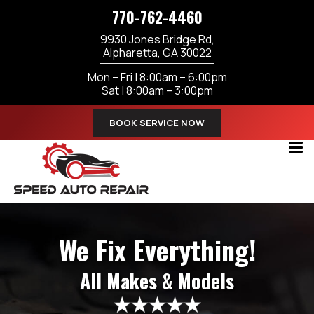
770-762-4460
9930 Jones Bridge Rd,
Alpharetta, GA 30022
Mon – Fri | 8:00am – 6:00pm
Sat | 8:00am – 3:00pm
BOOK SERVICE NOW
We Fix Everything!
All Makes & Models