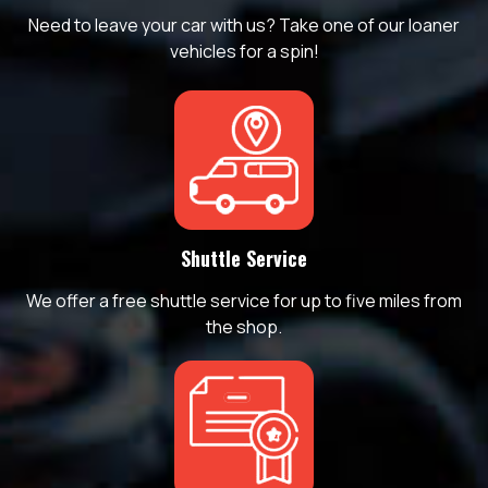
Need to leave your car with us? Take one of our loaner
vehicles for a spin!
Shuttle Service
We offer a free shuttle service for up to five miles from
the shop.