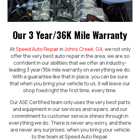
Our 3 Year/36K Mile Warranty
At
Speed Auto Repair
in
Johns Creek, GA
, we not only
offer the very best auto repair in the area, we are so
confident in our abilities that we offer an industry-
leading 3 year/36k mile warranty on everything we do.
With a guarantee like that in place, you can be sure
that when you bring your vehicle to us, it will leave our
shop fixed right the first time, every time.
Our ASE Certified team only uses the very best parts
and equipment in our services and repairs, and our
commitment to customer service shines through in
everything we do. There is never any worry, and there
are never any surprises, when you bring your vehicle
to the team at Speed Auto Repair.