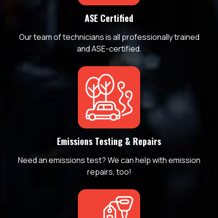
ASE Certified
Our team of technicians is all professionally trained
and ASE-certified.
Emissions Testing & Repairs
Need an emissions test? We can help with emission
repairs, too!