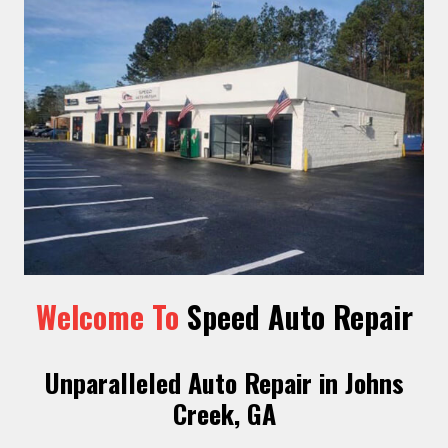
Welcome To
Speed Auto Repair
Unparalleled Auto Repair in Johns
Creek, GA