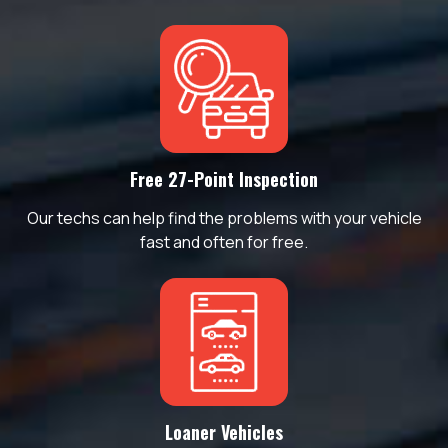
Free 27-Point Inspection
Our techs can help find the problems with your vehicle
fast and often for free.
Loaner Vehicles