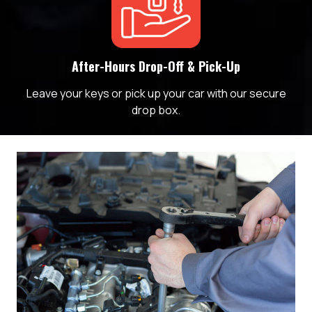
After-Hours Drop-Off & Pick-Up
Leave your keys or pick up your car with our secure
drop box.