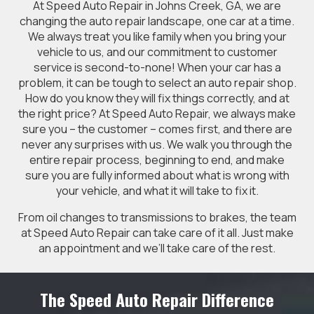
At Speed Auto Repair in Johns Creek, GA, we are
changing the auto repair landscape, one car at a time.
We always treat you like family when you bring your
vehicle to us, and our commitment to customer
service is second-to-none! When your car has a
problem, it can be tough to select an auto repair shop.
How do you know they will fix things correctly, and at
the right price? At Speed Auto Repair, we always make
sure you – the customer – comes first, and there are
never any surprises with us. We walk you through the
entire repair process, beginning to end, and make
sure you are fully informed about what is wrong with
your vehicle, and what it will take to fix it.
From oil changes to transmissions to brakes, the team
at Speed Auto Repair can take care of it all. Just make
an appointment and we’ll take care of the rest.
The Speed Auto Repair Difference