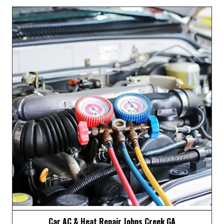
Emissions Testing Johns Creek GA