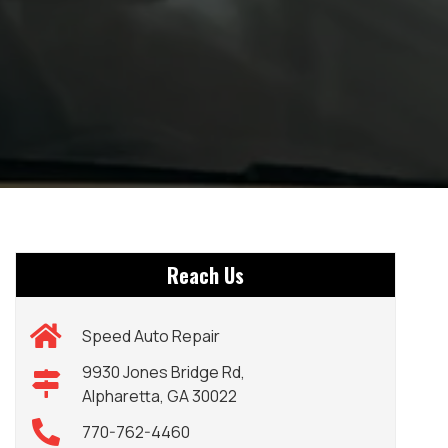
Reach Us
Speed Auto Repair
9930 Jones Bridge Rd,
Alpharetta, GA 30022
770-762-4460