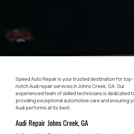
Speed Auto Repair is your trusted destination for top-
notch Audi repair services in Johns Creek, GA. Our
experienced team of skilled technicians is dedicated t
providing exceptional automotive care and ensuring y
Audi performs at its best.
Audi Repair Johns Creek, GA