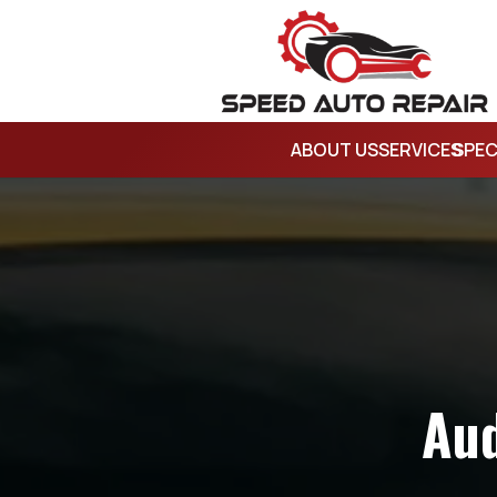
ABOUT US
SERVICES
SPEC
Aud