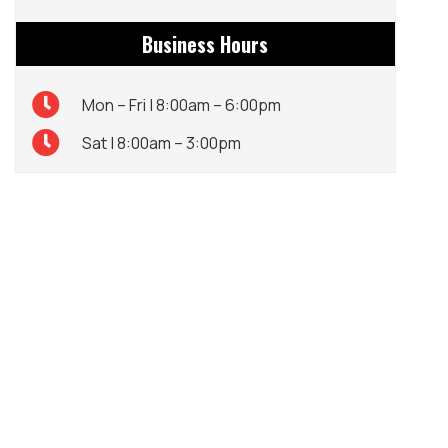
Business Hours
Mon – Fri | 8:00am – 6:00pm
Sat | 8:00am – 3:00pm