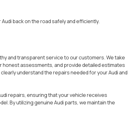
Audi back on the road safely and efficiently.
rthy and transparent service to our customers. We take
fer honest assessments, and provide detailed estimates
 clearly understand the repairs needed for your Audi and
udi repairs, ensuring that your vehicle receives
l. By utilizing genuine Audi parts, we maintain the