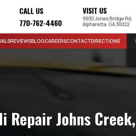
VISIT US
CALL US
9930 Jones Bridge Rd,
770-762-4460
Alpharetta, GA 30022
IALS
REVIEWS
BLOG
CAREERS
CONTACT
DIRECTIONS
i Repair Johns Creek