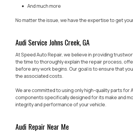
And much more
No matter the issue, we have the expertise to get your 
Audi Service Johns Creek, GA
At Speed Auto Repair, we believe in providing trustwo
the time to thoroughly explain the repair process, of
before any work begins. Our goal is to ensure that you
the associated costs.
We are committed to using only high-quality parts for A
components specifically designed for its make and mode
integrity and performance of your vehicle.
Audi Repair Near Me