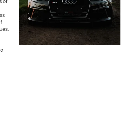
s of
ess
of
sues.
to