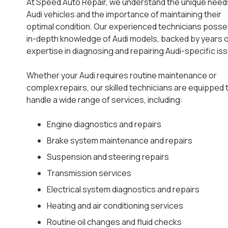
At Speed Auto Repair, we understand the unique need
Audi vehicles and the importance of maintaining their
optimal condition. Our experienced technicians poss
in-depth knowledge of Audi models, backed by years 
expertise in diagnosing and repairing Audi-specific is
Whether your Audi requires routine maintenance or
complex repairs, our skilled technicians are equipped 
handle a wide range of services, including:
Engine diagnostics and repairs
Brake system maintenance and repairs
Suspension and steering repairs
Transmission services
Electrical system diagnostics and repairs
Heating and air conditioning services
Routine oil changes and fluid checks