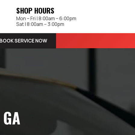
SHOP HOURS
Mon – Fri | 8:00am – 6:00pm
Sat | 8:00am – 3:00pm
BOOK SERVICE NOW
, GA