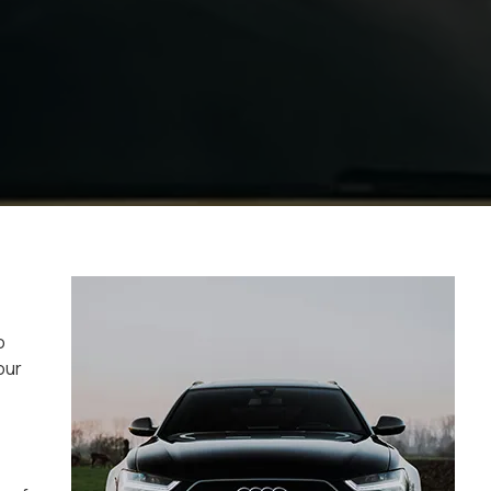
o
our